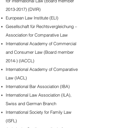
for International Law (board member
2013-2017) (DVIR)
European Law Institute (ELI)
Gesellschaft für Rechtsvergleichung –
Association for Comparative Law
International Academy of Commercial
and Consumer Law (Board member
2014-) (IACCL)
International Academy of Comparative
Law (IACL)
International Bar Association (IBA)
International Law Association (ILA)
,
Swiss
and
German
Branch
International Society for Family Law
(ISFL)