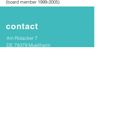
(board member 1999-2005)
contact
Am Rotacker 7
DE 79379 Muellheim
Germany
+49 7631 14233
mail@ingeborgschwenzer.com