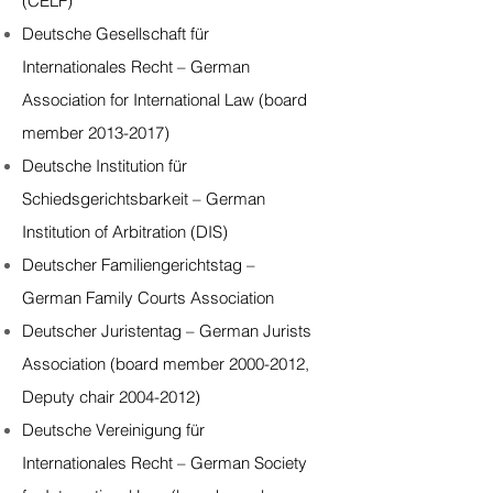
(CELF)
Deutsche Gesellschaft für
Internationales Recht – German
Association for International Law (board
member 2013-2017)
Deutsche Institution für
Schiedsgerichtsbarkeit – German
Institution of Arbitration (DIS)
Deutscher Familiengerichtstag –
German Family Courts Association
Deutscher Juristentag – German Jurists
Association (board member 2000-2012,
Deputy chair 2004-2012)
Deutsche Vereinigung für
Internationales Recht – German Society