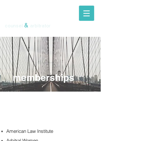
ingeborg
schwenzer
&
counsel
arbitrator
memberships
American Law Institute
Arbitral Women