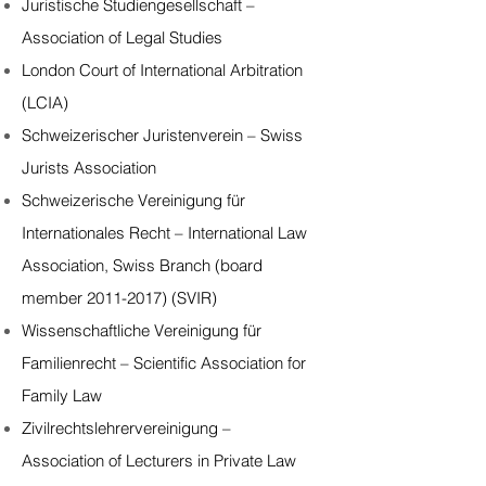
Juristische Studiengesellschaft –
Association of Legal Studies
London Court of International Arbitration
(LCIA)
Schweizerischer Juristenverein – Swiss
Jurists Association
Schweizerische Vereinigung für
Internationales Recht – International Law
Association, Swiss Branch (board
member 2011-2017) (SVIR)
Wissenschaftliche Vereinigung für
Familienrecht – Scientific Association for
Family Law
Zivilrechtslehrervereinigung –
Association of Lecturers in Private Law