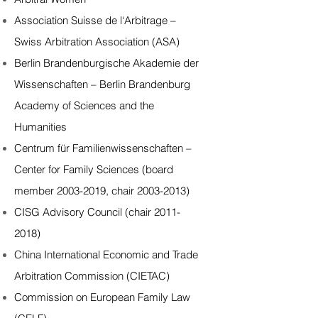
Association Suisse de l‘Arbitrage –
Swiss Arbitration Association (ASA)
Berlin Brandenburgische Akademie der
Wissenschaften – Berlin Brandenburg
Academy of Sciences and the
Humanities
Centrum für Familienwissenschaften –
Center for Family Sciences (board
member 2003-2019, chair 2003-2013)
CISG Advisory Council (chair 2011-
2018)
China International Economic and Trade
Arbitration Commission (CIETAC)
Commission on European Family Law