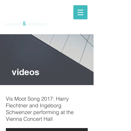
ingeborg
schwenzer
&
counsel
arbitrator
videos
Vis Moot Song 2017: Harry
Flechtner and Ingeborg
Schwenzer performing at the
Vienna Concert Hall