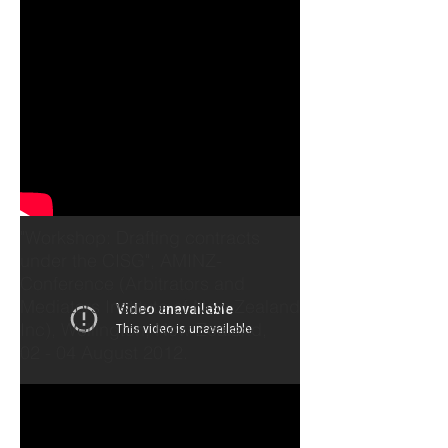
Avoidance Part 1
"Workshop: Drafting contracts
under the CISG", AMINZ-
Conference (Arbitrators and
Mediators Institute of New Zealand
Inc), Wellington, New Zealand,
02 - 04 August 2012.