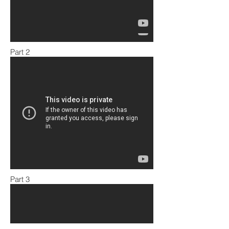
Part 2
Part 3