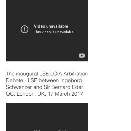
The inaugural LSE LCIA Arbitration
Debate - LSE between Ingeborg
Schwenzer and Sir Bernard Eder
QC, London, UK, 17 March 2017