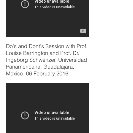
Do's and Dont's Session with Prof.
Louise Barrington and Prof. Dr.
Ingeborg Schwenzer, Universidad
Panamericana, Guadalajara,
Mexico, 06 February 2016